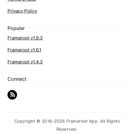
Privacy Policy
Popular
Framaroot v1.9.3
Framaroot v1.6.1
Framaroot v1.4.3
Connect
Copyright © 2016-2026 Framaroot App. All Rights
Reserved.