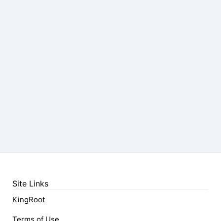
Site Links
KingRoot
Terms of Use