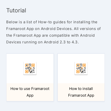
Tutorial
Below is a list of How-to guides for installing the
Framaroot App on Android Devices. All versions of
the Framaroot App are compatible with Android
Devices running on Android 2.3 to 4.3.
How to use Framaroot
How to install
App
Framaroot App