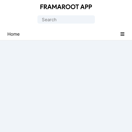
Official
Framaroot
Search
APK
for:
Application
Home